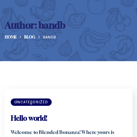
Author:
bandb
BANDB
HOME
BLOG
UNCATEGORIZED
Hello world!
Welcome to Blended Bonanza! Where yours is