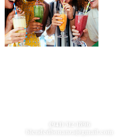
CONTACT US
(941) 312-1896
blendedbonanza@gmail.com