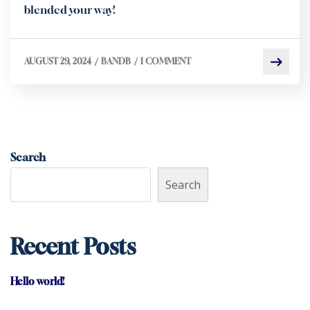
blended your way!
/
/
AUGUST 29, 2024
BANDB
1 COMMENT
Search
Search
Recent Posts
Hello world!