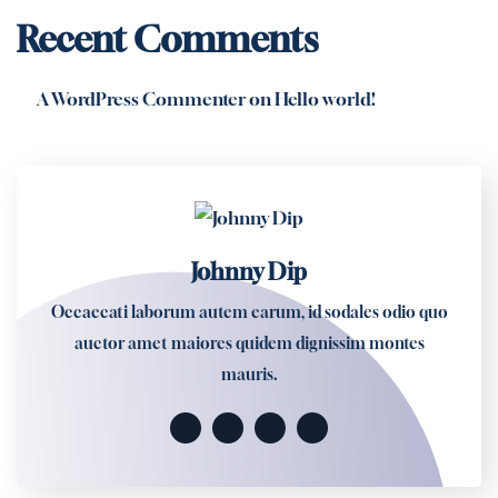
Recent Comments
A WordPress Commenter
on
Hello world!
Johnny Dip
Occaecati laborum autem earum, id sodales odio quo
auctor amet maiores quidem dignissim montes
mauris.