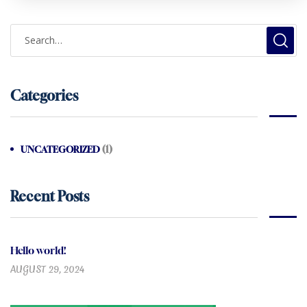
Categories
(1)
UNCATEGORIZED
Recent Posts
Hello world!
AUGUST 29, 2024